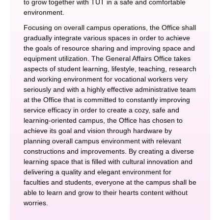
to grow together with TUT in a safe and comfortable
environment.
Focusing on overall campus operations, the Office shall
gradually integrate various spaces in order to achieve
the goals of resource sharing and improving space and
equipment utilization. The General Affairs Office takes
aspects of student learning, lifestyle, teaching, research
and working environment for vocational workers very
seriously and with a highly effective administrative team
at the Office that is committed to constantly improving
service efficacy in order to create a cozy, safe and
learning-oriented campus, the Office has chosen to
achieve its goal and vision through hardware by
planning overall campus environment with relevant
constructions and improvements. By creating a diverse
learning space that is filled with cultural innovation and
delivering a quality and elegant environment for
faculties and students, everyone at the campus shall be
able to learn and grow to their hearts content without
worries.