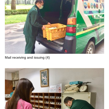
Mail receiving and issuing (4)