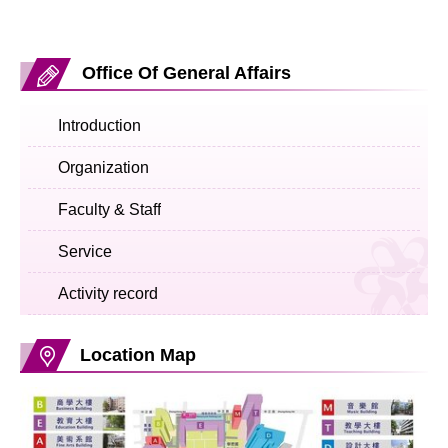
Office Of General Affairs
Introduction
Organization
Faculty & Staff
Service
Activity record
Location Map