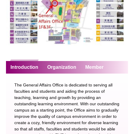
Introduction
Organization
Member
The General Affairs Office is dedicated to serving all
faculties and students and aiding the process of
teaching, learning and growth by providing an
outstanding learning environment. With our outstanding
campus as a starting point, the Office aims to gradually
improve the quality of campus environment in order to
create a cozy, friendly environment for diverse learning
so that all staffs, faculties and students would be able