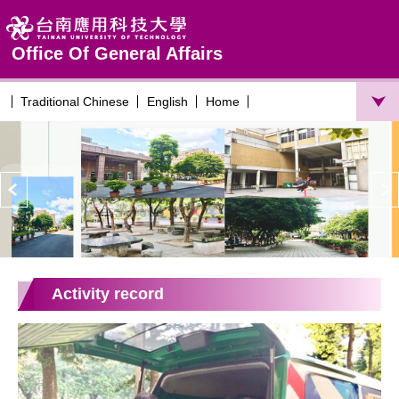
Jump
to
the
Office Of General Affairs
main
content
Traditional Chinese
English
Home
block
Activity record