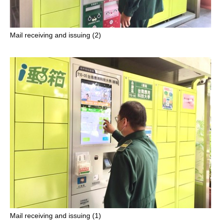
Mail receiving and issuing (2)
Mail receiving and issuing (1)