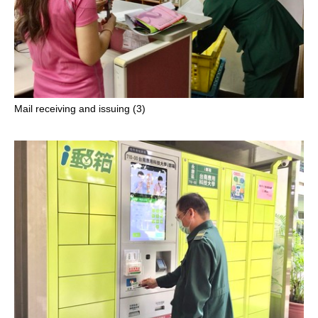
Mail receiving and issuing (3)